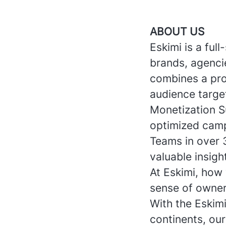
ABOUT US
Eskimi is a ful
brands, agencie
combines a pro
audience targe
Monetization S
optimized camp
Teams in over 
valuable insigh
At Eskimi, how 
sense of owner
With the Eskim
continents, ou