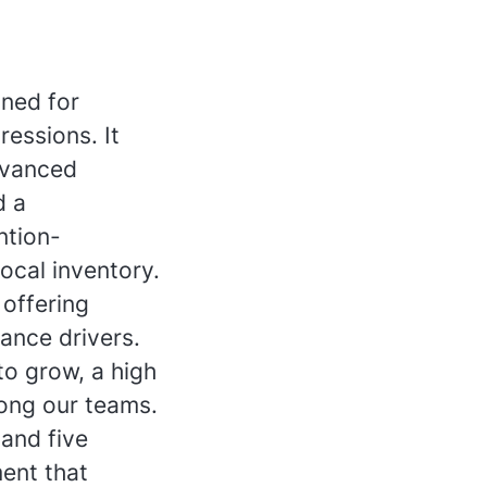
gned for
ressions. It
dvanced
d a
ntion-
ocal inventory.
offering
mance drivers.
to grow, a high
mong our teams.
and five
ent that