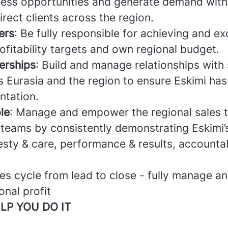
ess opportunities and generate demand with 
rect clients across the region.
ers
: Be fully responsible for achieving and e
fitability targets and own regional budget.
erships
: Build and manage relationships with 
s Eurasia and the region to ensure Eskimi has
ntation.
le
: Manage and empower the regional sales 
l teams by consistently demonstrating Eskimi’
esty & care, performance & results, accountab
les cycle from lead to close - fully manage a
nal profit
LP YOU DO IT