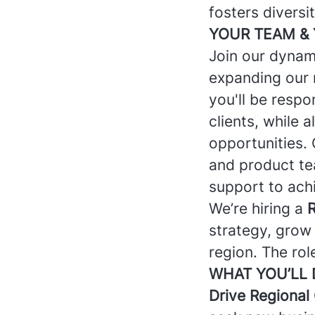
fosters diversi
YOUR TEAM & 
Join our dynam
expanding our 
you'll be respo
clients, while 
opportunities. 
and product tea
support to achi
We’re hiring a
R
strategy, grow
region. The rol
WHAT YOU’LL
Drive Regional