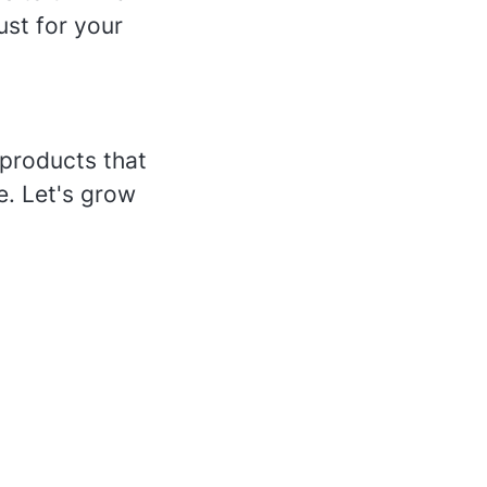
ust for your
products that
e. Let's grow