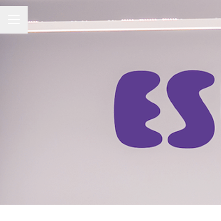
CAREER MENU