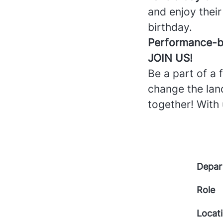
and enjoy their
birthday.
Performance-b
JOIN US!
Be a part of a
change the land
together! With 
Depar
Role
Locat