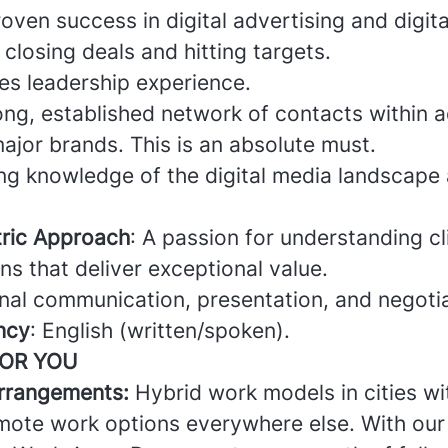
oven success in digital advertising and digita
 closing deals and hitting targets.
es leadership experience.
rong, established network of contacts within a
ajor brands. This is an absolute must.
ong knowledge of the digital media landscape
ric Approach
: A passion for understanding c
ons that deliver exceptional value.
nal communication, presentation, and negotiat
ncy
: English (written/spoken).
FOR YOU
arrangements:
Hybrid work models in cities wi
emote work options everywhere else. With our