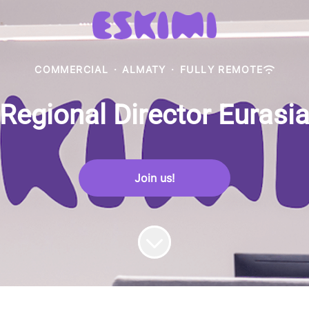
COMMERCIAL
·
ALMATY
·
FULLY REMOTE
Regional Director Eurasi
Join us!