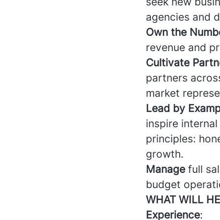
seek new busin
agencies and di
Own the Numb
revenue and pro
Cultivate Partn
partners acros
market represe
Lead by Examp
inspire interna
principles: hon
growth.
Manage
full sa
budget operatio
WHAT WILL HE
Experience
: