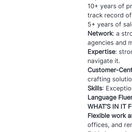
10+ years of pr
track record of
5+ years of sal
Network
: a st
agencies and m
Expertise
: str
navigate it.
Customer-Cent
crafting soluti
Skills
: Exceptio
Language Flue
WHAT’S IN IT 
Flexible work 
offices, and r