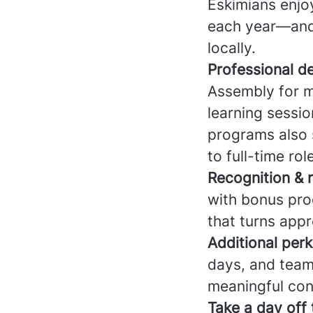
Eskimians enj
each year—and f
locally.
Professional d
Assembly for m
learning sessio
programs also s
to full-time rol
Recognition & 
with bonus pro
that turns appr
Additional perk
days, and team
meaningful con
Take a day off 