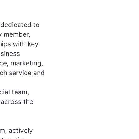
 dedicated to
ey member,
hips with key
usiness
ce, marketing,
tch service and
ial team,
 across the
m, actively