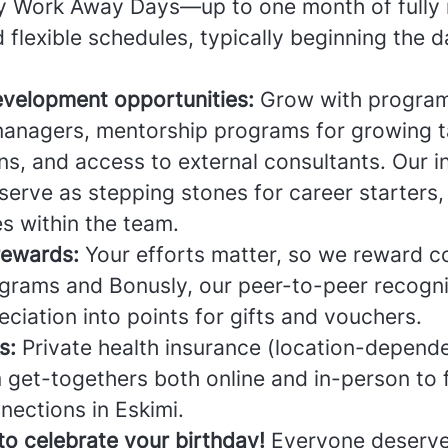
oy Work Away Days—up to one month of fully
lexible schedules, typically beginning the d
evelopment opportunities:
Grow with program
anagers, mentorship programs for growing ta
ns, and access to external consultants. Our i
erve as stepping stones for career starters,
es within the team.
rewards:
Your efforts matter, so we reward c
grams and Bonusly, our peer-to-peer recogn
eciation into points for gifts and vouchers.
s:
Private health insurance (location-depende
 get-togethers both online and in-person to 
nections in Eskimi.
to celebrate your birthday!
Everyone deserve