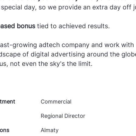
 special day, so we provide an extra day off j
ased bonus
tied to achieved results.
 fast-growing adtech company and work with 
scape of digital advertising around the glob
us, not even the sky's the limit.
tment
Commercial
Regional Director
ions
Almaty