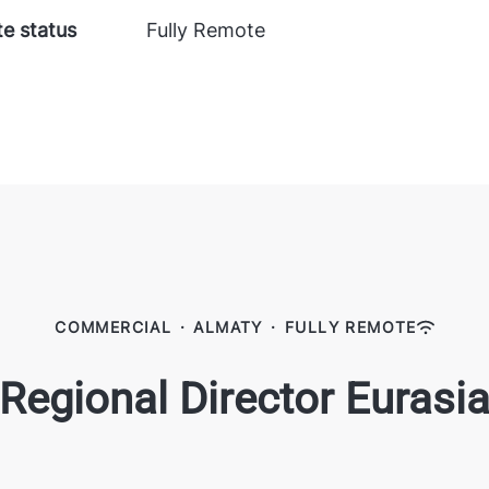
e status
Fully Remote
COMMERCIAL
·
ALMATY
·
FULLY REMOTE
Regional Director Eurasi