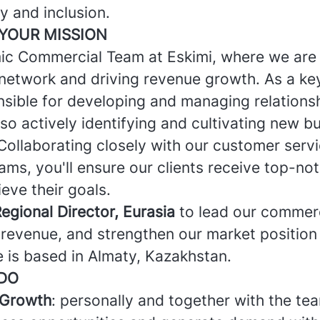
ty and inclusion.
YOUR MISSION
ic Commercial Team at Eskimi, where we are
network and driving revenue growth. As a k
nsible for developing and managing relations
also actively identifying and cultivating new b
Collaborating closely with our customer servi
ms, you'll ensure our clients receive top-no
eve their goals.
egional Director, Eurasia
to lead our commerc
 revenue, and strengthen our market position
e is based in Almaty, Kazakhstan.
 DO
 Growth
: personally and together with the tea