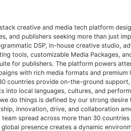
l-stack creative and media tech platform desi
s, and publishers seeking more than just imp
grammatic DSP, in-house creative studio, a
ting tools, customizable Media Packages, an
uite for publishers. The platform powers atte
aigns with rich media formats and premium l
30 countries provide on-the-ground support, 
ts into local languages, cultures, and perfor
we do things is defined by our strong desire 
ship, innovation, drive, and collaboration a
i team spread across more than 30 countries 
r global presence creates a dynamic environm