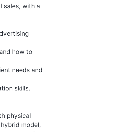
l sales, with a
dvertising
 and how to
lient needs and
ion skills.
th physical
 hybrid model,