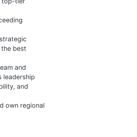
top-tier
xceeding
strategic
 the best
team and
s leadership
ility, and
nd own regional