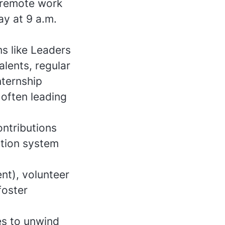
 remote work
ay at 9 a.m.
s like Leaders
lents, regular
nternship
 often leading
ontributions
ition system
nt), volunteer
foster
s to unwind