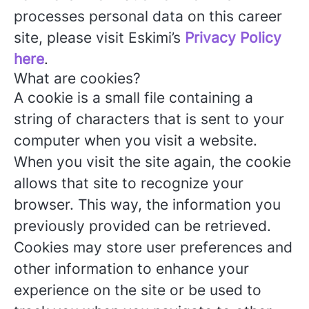
processes personal data on this career
site, please visit Eskimi’s
Privacy Policy
here
.
What are cookies?
A cookie is a small file containing a
string of characters that is sent to your
computer when you visit a website.
When you visit the site again, the cookie
allows that site to recognize your
browser. This way, the information you
previously provided can be retrieved.
Cookies may store user preferences and
other information to enhance your
experience on the site or be used to