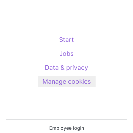
Start
Jobs
Data & privacy
Manage cookies
Employee login