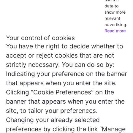
data to
show more
relevant
advertising.
Read more
Your control of cookies
You have the right to decide whether to
accept or reject cookies that are not
strictly necessary. You can do so by:
Indicating your preference on the banner
that appears when you enter the site.
Clicking “Cookie Preferences” on the
banner that appears when you enter the
site, to tailor your preferences.
Changing your already selected
preferences by clicking the link “Manage