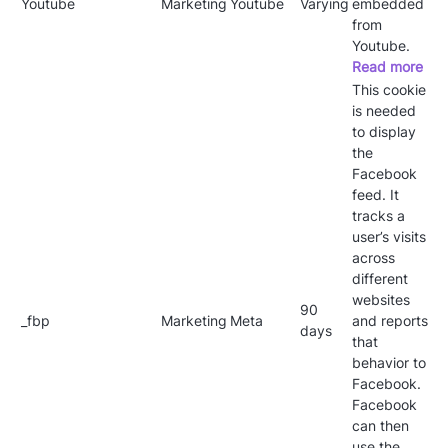
Youtube
Marketing
Youtube
Varying
embedded
from
Youtube.
Read more
This cookie
is needed
to display
the
Facebook
feed. It
tracks a
user’s visits
across
different
websites
90
_fbp
Marketing
Meta
and reports
days
that
behavior to
Facebook.
Facebook
can then
use the