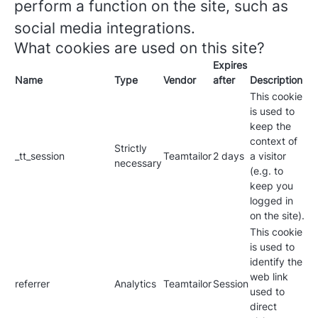
perform a function on the site, such as
social media integrations.
What cookies are used on this site?
Expires
Name
Type
Vendor
after
Description
This cookie
is used to
keep the
context of
Strictly
_tt_session
Teamtailor
2 days
a visitor
necessary
(e.g. to
keep you
logged in
on the site).
This cookie
is used to
identify the
web link
referrer
Analytics
Teamtailor
Session
used to
direct