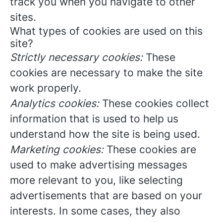
track you when you navigate to other
sites.
What types of cookies are used on this
site?
Strictly necessary cookies:
These
cookies are necessary to make the site
work properly.
Analytics cookies:
These cookies collect
information that is used to help us
understand how the site is being used.
Marketing cookies:
These cookies are
used to make advertising messages
more relevant to you, like selecting
advertisements that are based on your
interests. In some cases, they also